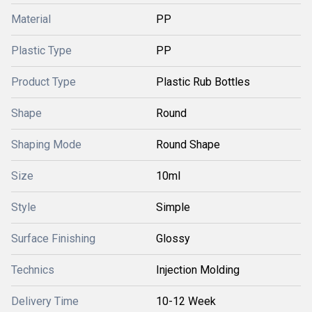
Material
PP
Plastic Type
PP
Product Type
Plastic Rub Bottles
Shape
Round
Shaping Mode
Round Shape
Size
10ml
Style
Simple
Surface Finishing
Glossy
Technics
Injection Molding
Delivery Time
10-12 Week