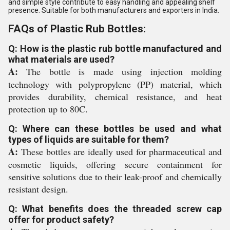
and simple style contribute to easy handling and appealing shelf
presence. Suitable for both manufacturers and exporters in India.
FAQs of Plastic Rub Bottles:
Q: How is the plastic rub bottle manufactured and
what materials are used?
A:
The bottle is made using injection molding
technology with polypropylene (PP) material, which
provides durability, chemical resistance, and heat
protection up to 80C.
Q: Where can these bottles be used and what
types of liquids are suitable for them?
A:
These bottles are ideally used for pharmaceutical and
cosmetic liquids, offering secure containment for
sensitive solutions due to their leak-proof and chemically
resistant design.
Q: What benefits does the threaded screw cap
offer for product safety?