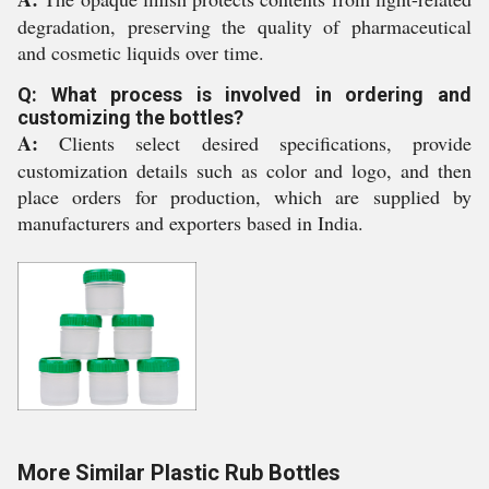
degradation, preserving the quality of pharmaceutical
and cosmetic liquids over time.
Q: What process is involved in ordering and
customizing the bottles?
A:
Clients select desired specifications, provide
customization details such as color and logo, and then
place orders for production, which are supplied by
manufacturers and exporters based in India.
More Similar Plastic Rub Bottles