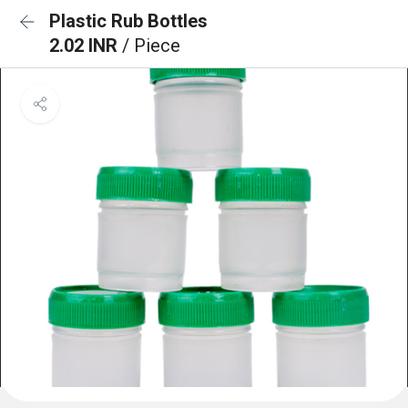
Plastic Rub Bottles
2.02 INR
/ Piece