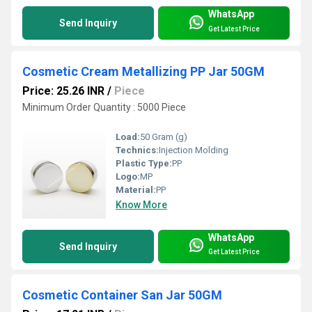
WhatsApp
Send Inquiry
Get Latest Price
Cosmetic Cream Metallizing PP Jar 50GM
Price: 25.26 INR
/
Piece
Minimum Order Quantity : 5000 Piece
Load:
50 Gram (g)
Technics:
Injection Molding
Plastic Type:
PP
Logo:
MP
Material:
PP
Know More
WhatsApp
Send Inquiry
Get Latest Price
Cosmetic Container San Jar 50GM