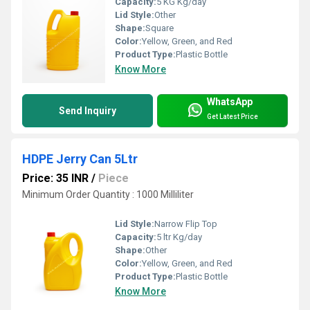
Capacity:
5 KG Kg/day
Lid Style:
Other
Shape:
Square
Color:
Yellow, Green, and Red
Product Type:
Plastic Bottle
Know More
WhatsApp
Send Inquiry
Get Latest Price
HDPE Jerry Can 5Ltr
Price: 35 INR
/
Piece
Minimum Order Quantity : 1000 Milliliter
Lid Style:
Narrow Flip Top
Capacity:
5 ltr Kg/day
Shape:
Other
Color:
Yellow, Green, and Red
Product Type:
Plastic Bottle
Know More