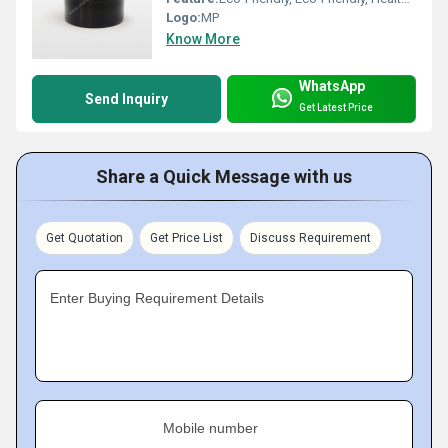
Logo:
MP
Know More
WhatsApp
Send Inquiry
Get Latest Price
Share a Quick Message with us
Get Quotation
Get Price List
Discuss Requirement
Enter Buying Requirement Details
Mobile number