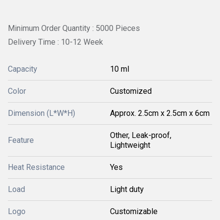
Minimum Order Quantity : 5000 Pieces
Delivery Time : 10-12 Week
Capacity
10 ml
Color
Customized
Dimension (L*W*H)
Approx. 2.5cm x 2.5cm x 6cm
Other, Leak-proof,
Feature
Lightweight
Heat Resistance
Yes
Load
Light duty
Logo
Customizable