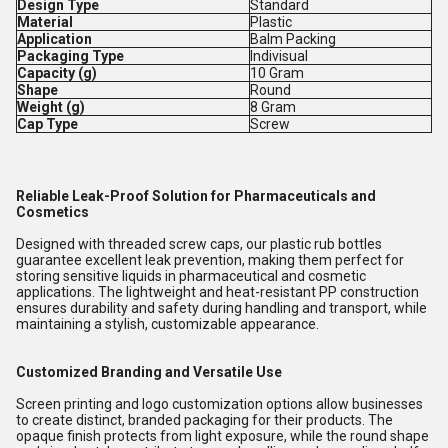
Design Type
Standard
Material
Plastic
Application
Balm Packing
Packaging Type
Indivisual
Capacity (g)
10 Gram
Shape
Round
Weight (g)
8 Gram
Cap Type
Screw
Reliable Leak-Proof Solution for Pharmaceuticals and
Cosmetics
Designed with threaded screw caps, our plastic rub bottles
guarantee excellent leak prevention, making them perfect for
storing sensitive liquids in pharmaceutical and cosmetic
applications. The lightweight and heat-resistant PP construction
ensures durability and safety during handling and transport, while
maintaining a stylish, customizable appearance.
Customized Branding and Versatile Use
Screen printing and logo customization options allow businesses
to create distinct, branded packaging for their products. The
opaque finish protects from light exposure, while the round shape