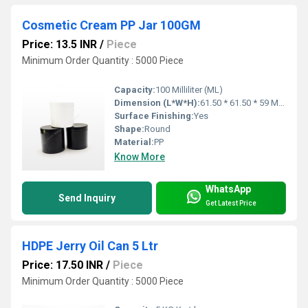
Cosmetic Cream PP Jar 100GM
Price: 13.5 INR
/
Piece
Minimum Order Quantity : 5000 Piece
Capacity:
100 Milliliter (ML)
Dimension (L*W*H):
61.50 * 61.50 * 59 Millimeter (mm)
Surface Finishing:
Yes
Shape:
Round
Material:
PP
Know More
WhatsApp
Send Inquiry
Get Latest Price
HDPE Jerry Oil Can 5 Ltr
Price: 17.50 INR
/
Piece
Minimum Order Quantity : 5000 Piece