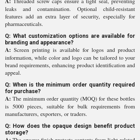
A:
Threaded screw caps ensure a tight seal, preventing
leaks and contamination. Optional child-resistant
features add an extra layer of security, especially for
pharmaceuticals.
Q: What customization options are available for
branding and appearance?
A:
Screen printing is available for logos and product
information, while color and logo can be tailored to your
brand requirements, enhancing product identification and
appeal.
Q: When is the minimum order quantity required
for purchase?
A:
The minimum order quantity (MOQ) for these bottles
is 5000 pieces, suitable for bulk requirements from
manufacturers, exporters, or traders.
Q: How does the opaque design benefit product
storage?
A:
The opaque finish protects contents from light-related