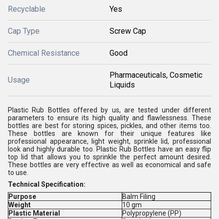
Recyclable
Yes
Cap Type
Screw Cap
Chemical Resistance
Good
Pharmaceuticals, Cosmetic
Usage
Liquids
Plastic Rub Bottles offered by us, are tested under different
parameters to ensure its high quality and flawlessness. These
bottles are best for storing spices, pickles, and other items too.
These bottles are known for their unique features like
professional appearance, light weight, sprinkle lid, professional
look and highly durable too. Plastic Rub Bottles have an easy flip
top lid that allows you to sprinkle the perfect amount desired.
These bottles are very effective as well as economical and safe
to use.
Technical Specification:
Purpose
Balm Filing
Weight
10 gm
Plastic Material
Polypropylene (PP)