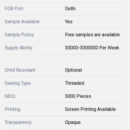
FOB Port
Delhi
Sample Available
Yes
Sample Policy
Free samples are available
Supply Ability
30000-3000000 Per Week
Child Resistant
Optional
Sealing Type
Threaded
MOQ
5000 Pieces
Printing
Screen Printing Available
Transparency
Opaque