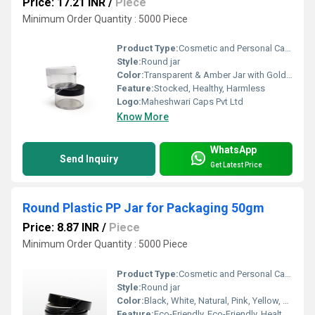
Price: 17.21 INR
/
Piece
Minimum Order Quantity : 5000 Piece
Product Type:
Cosmetic and Personal Care filling
Style:
Round jar
Color:
Transparent & Amber Jar with Gold Metallizing, Black, White or Natural Cap
Feature:
Stocked, Healthy, Harmless
Logo:
Maheshwari Caps Pvt Ltd
Know More
WhatsApp
Send Inquiry
Get Latest Price
Round Plastic PP Jar for Packaging 50gm
Price: 8.87 INR
/
Piece
Minimum Order Quantity : 5000 Piece
Product Type:
Cosmetic and Personal Care filling
Style:
Round jar
Color:
Black, White, Natural, Pink, Yellow, Pink and Baby Pink etc
Feature:
Eco-Friendly, Eco-Friendly, Healthy, Nontoxic, food container