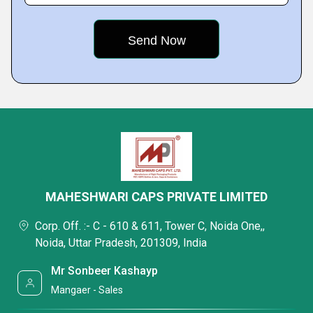
MAHESHWARI CAPS PRIVATE LIMITED
Corp. Off. :- C - 610 & 611, Tower C, Noida One,,
Noida, Uttar Pradesh, 201309, India
Mr Sonbeer Kashayp
Mangaer - Sales