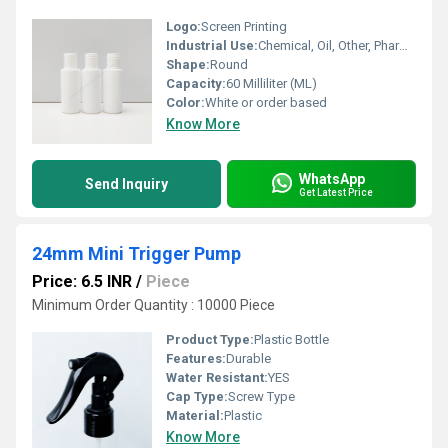
Logo:
Screen Printing
Industrial Use:
Chemical, Oil, Other, Pharmaceutical
Shape:
Round
Capacity:
60 Milliliter (ML)
Color:
White or order based
Know More
WhatsApp
Send Inquiry
Get Latest Price
24mm Mini Trigger Pump
Price: 6.5 INR
/
Piece
Minimum Order Quantity : 10000 Piece
Product Type:
Plastic Bottle
Features:
Durable
Water Resistant:
YES
Cap Type:
Screw Type
Material:
Plastic
Know More