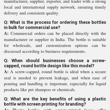
manufacturer, supplier, exporter, and trader with a strong
local and international supply network, ensuring timely
delivery and consistent quality.
Q: What is the process for ordering these bottles
in bulk for commercial use?
A:
Commercial orders can be placed directly with the
manufacturer or supplier in India. The bottle is suitable
for wholesale, and customization options can be
discussed according to business requirements.
Q: When should businesses choose a screw-
capped, round bottle design like this model?
A:
A screw-capped, round bottle is ideal when a secure
seal is needed to prevent leakage, and when ease of
pouring and handling is important, especially for liquid
products like pet shampoo or chemicals.
Q: What are the key benefits of using a plastic
bottle with screen printing for branding?
A:
Plastic bottles with screen-printed logos offer