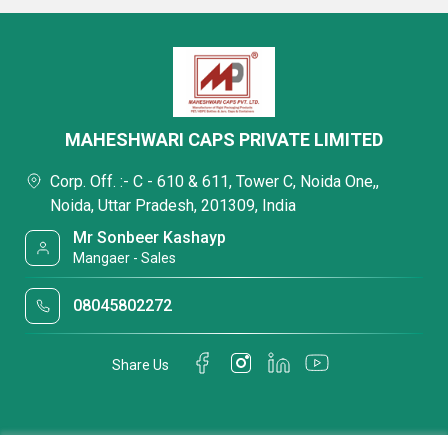
MAHESHWARI CAPS PRIVATE LIMITED
Corp. Off. :- C - 610 & 611, Tower C, Noida One,,
Noida, Uttar Pradesh, 201309, India
Mr Sonbeer Kashayp
Mangaer - Sales
08045802272
Share Us