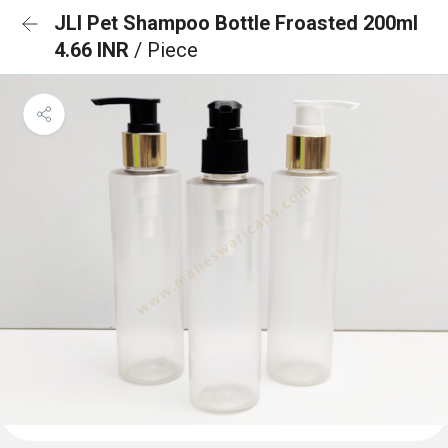
JLI Pet Shampoo Bottle Froasted 200ml
4.66 INR
/ Piece