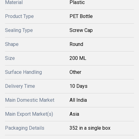
Material
Plastic
Product Type
PET Bottle
Sealing Type
Screw Cap
Shape
Round
Size
200 ML
Surface Handling
Other
Delivery Time
10 Days
Main Domestic Market
All India
Main Export Market(s)
Asia
Packaging Details
352 in a single box