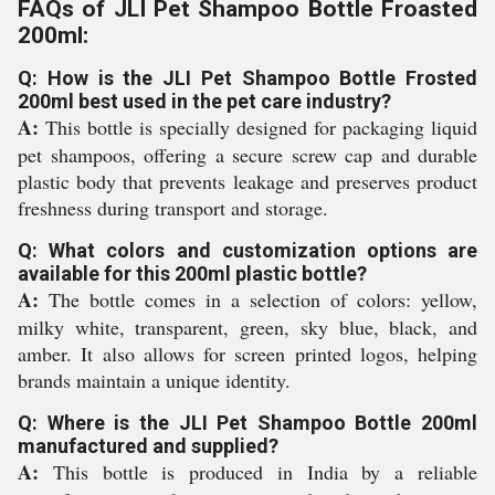
FAQs of JLI Pet Shampoo Bottle Froasted
200ml:
Q: How is the JLI Pet Shampoo Bottle Frosted
200ml best used in the pet care industry?
A:
This bottle is specially designed for packaging liquid
pet shampoos, offering a secure screw cap and durable
plastic body that prevents leakage and preserves product
freshness during transport and storage.
Q: What colors and customization options are
available for this 200ml plastic bottle?
A:
The bottle comes in a selection of colors: yellow,
milky white, transparent, green, sky blue, black, and
amber. It also allows for screen printed logos, helping
brands maintain a unique identity.
Q: Where is the JLI Pet Shampoo Bottle 200ml
manufactured and supplied?
A:
This bottle is produced in India by a reliable