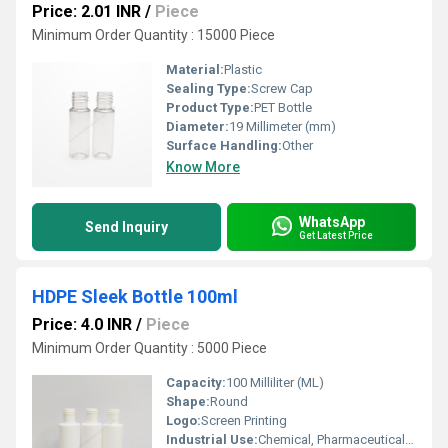
Price: 2.01 INR
/
Piece
Minimum Order Quantity : 15000 Piece
Material:
Plastic
Sealing Type:
Screw Cap
Product Type:
PET Bottle
Diameter:
19 Millimeter (mm)
Surface Handling:
Other
Know More
WhatsApp
Send Inquiry
Get Latest Price
HDPE Sleek Bottle 100ml
Price: 4.0 INR
/
Piece
Minimum Order Quantity : 5000 Piece
Capacity:
100 Milliliter (ML)
Shape:
Round
Logo:
Screen Printing
Industrial Use:
Chemical, Pharmaceutical, Oil, Other