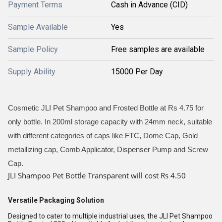
Payment Terms
Cash in Advance (CID)
Sample Available
Yes
Sample Policy
Free samples are available
Supply Ability
15000 Per Day
Cosmetic JLI Pet Shampoo and Frosted Bottle at Rs 4.75 for
only bottle. In 200ml storage capacity with 24mm neck, suitable
with different categories of caps like FTC, Dome Cap, Gold
metallizing cap, Comb Applicator, Dispenser Pump and Screw
Cap.
JLI Shampoo Pet Bottle Transparent will cost Rs 4.50
Versatile Packaging Solution
Designed to cater to multiple industrial uses, the JLI Pet Shampoo