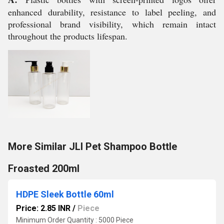
enhanced durability, resistance to label peeling, and
professional brand visibility, which remain intact
throughout the products lifespan.
More Similar JLI Pet Shampoo Bottle
Froasted 200ml
HDPE Sleek Bottle 60ml
Price: 2.85 INR
/
Piece
Minimum Order Quantity : 5000 Piece