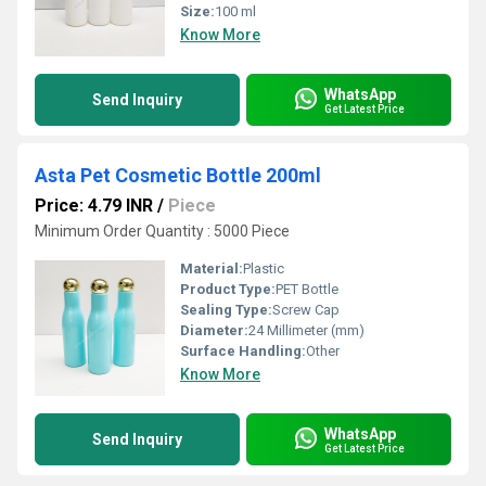
Size:
100 ml
Know More
WhatsApp
Send Inquiry
Get Latest Price
Asta Pet Cosmetic Bottle 200ml
Price: 4.79 INR
/
Piece
Minimum Order Quantity : 5000 Piece
Material:
Plastic
Product Type:
PET Bottle
Sealing Type:
Screw Cap
Diameter:
24 Millimeter (mm)
Surface Handling:
Other
Know More
WhatsApp
Send Inquiry
Get Latest Price