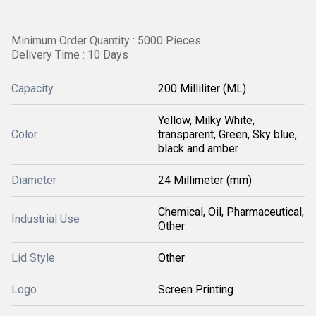
Minimum Order Quantity : 5000 Pieces
Delivery Time : 10 Days
Capacity
200 Milliliter (ML)
Yellow, Milky White,
Color
transparent, Green, Sky blue,
black and amber
Diameter
24 Millimeter (mm)
Chemical, Oil, Pharmaceutical,
Industrial Use
Other
Lid Style
Other
Logo
Screen Printing