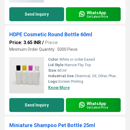
WhatsApp
Send Inquiry
Get Latest Price
HDPE Cosmetic Round Bottle 60ml
Price: 3.65 INR
/
Piece
Minimum Order Quantity : 5000 Piece
Color:
White or order based
Lid Style:
Narrow Flip Top
Size:
60 ml
Industrial Use:
Chemical, Oil, Other, Pharmaceutical
Logo:
Screen Printing
Know More
WhatsApp
Send Inquiry
Get Latest Price
Miniature Shampoo Pet Bottle 25ml