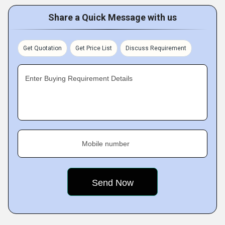
Share a Quick Message with us
Get Quotation
Get Price List
Discuss Requirement
Enter Buying Requirement Details
Mobile number