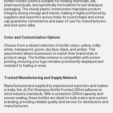
Bottle Frosted 200ml is suitable for holding chemicals, oils,
pharmaceuticals, and specifically formulated for pet shampoo
packaging. The sturdy plastic construction maintains product
integrity during storage and transit, making it highly preferred by
suppliers and exporters across India. Its round shape and screw
cap guarantee convenience and ease-of-use for manufacturers
and end-users alike.
Color and Customization Options
Choose from a vibrant selection of bottle colors: yellow, milky
white, transparent, green, sky blue, black, and amber. This
assortment allows businesses to match their brand style or
product range. The bottles exterior is compatible with screen
printing, ensuring your logo remains prominently displayed and
resistant to fading or wear.
Trusted Manufacturing and Supply Network
Manufactured and supplied by experienced exporters and traders
in India, the JLI Pet Shampoo Bottle Frosted 200ml adheres to
strict industry standards. With a consistent 200ml capacity and
secure sealing, these bottles are ideal for bulk orders and custom
branding, providing reliable quality and service for distributors and
manufacturers.